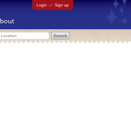
Login
or
Sign up
bout