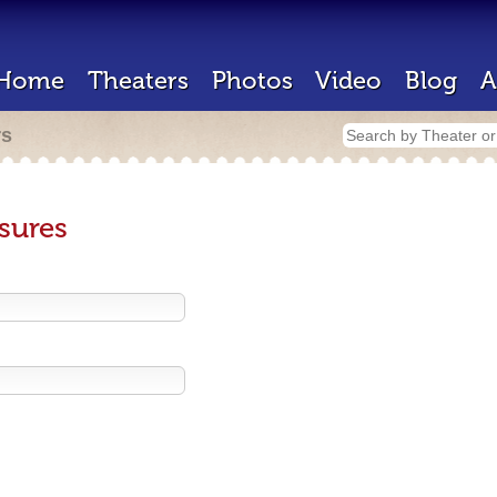
Home
Theaters
Photos
Video
Blog
A
rs
sures