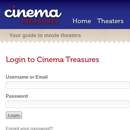
Home
Theaters
Your guide to movie theaters
Login to Cinema Treasures
Username or Email
Password
Forgot your password?