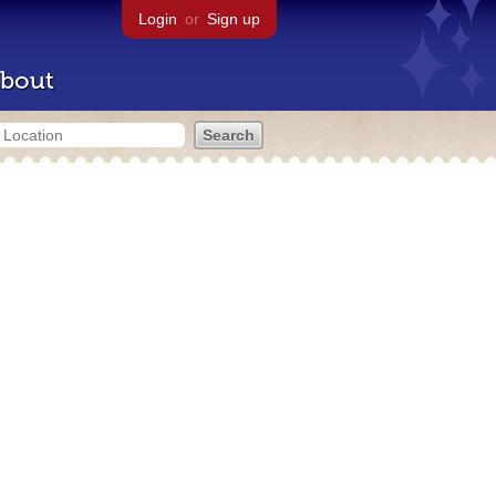
Login
or
Sign up
bout