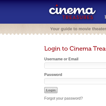
Your guide to movie theate
Login to Cinema Trea
Username or Email
Password
Forgot your password?