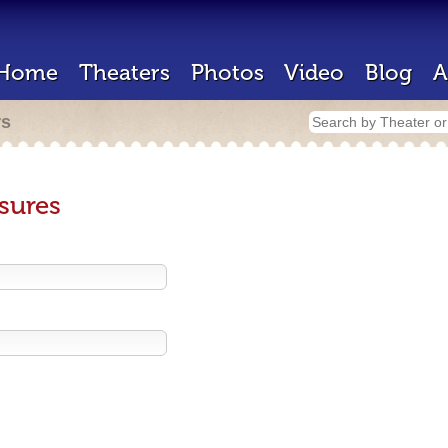
Home
Theaters
Photos
Video
Blog
A
rs
sures