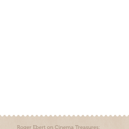
Roger Ebert on Cinema Treasures: