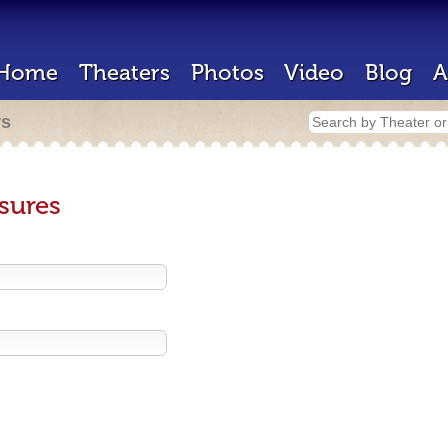
Home
Theaters
Photos
Video
Blog
A
rs
sures