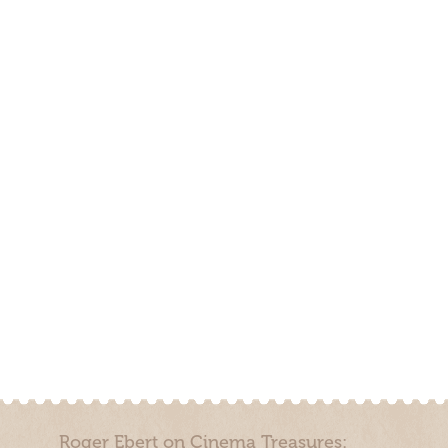
Roger Ebert on Cinema Treasures: