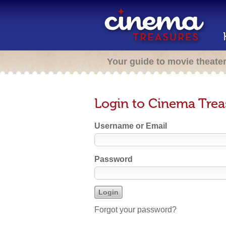
Your guide to movie theate
Login to Cinema Trea
Username or Email
Password
Forgot your password?