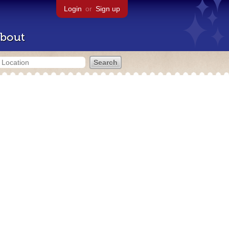
Login
or
Sign up
bout