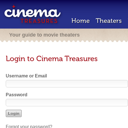
Home
Theaters
Your guide to movie theaters
Login to Cinema Treasures
Username or Email
Password
Forgot your password?