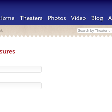
Home
Theaters
Photos
Video
Blog
A
rs
sures