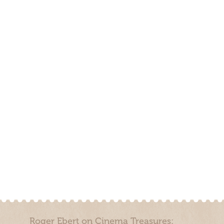
Roger Ebert on Cinema Treasures: