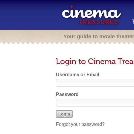
Your guide to movie theate
Login to Cinema Trea
Username or Email
Password
Forgot your password?