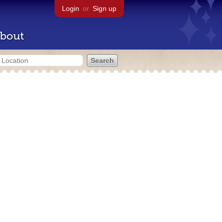
Login
or
Sign up
bout