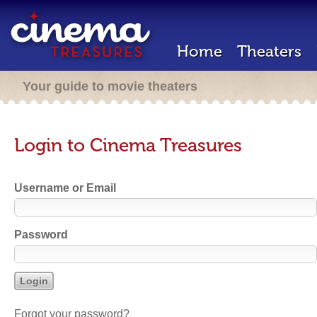
Home
Theaters
Your guide to movie theaters
Login to Cinema Treasures
Username or Email
Password
Forgot your password?