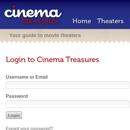
Home
Theaters
Your guide to movie theaters
Login to Cinema Treasures
Username or Email
Password
Forgot your password?