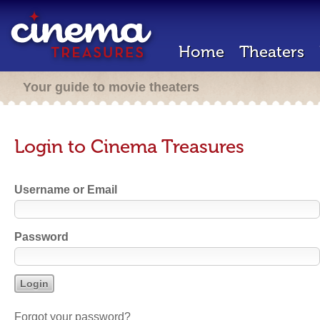
Home
Theaters
Your guide to movie theaters
Login to Cinema Treasures
Username or Email
Password
Forgot your password?