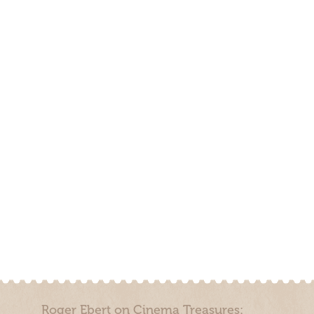
Roger Ebert on Cinema Treasures: