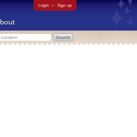
Login
or
Sign up
bout