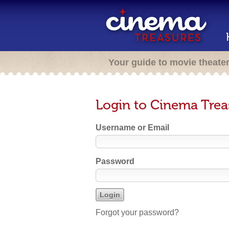
Your guide to movie theate
Login to Cinema Trea
Username or Email
Password
Forgot your password?