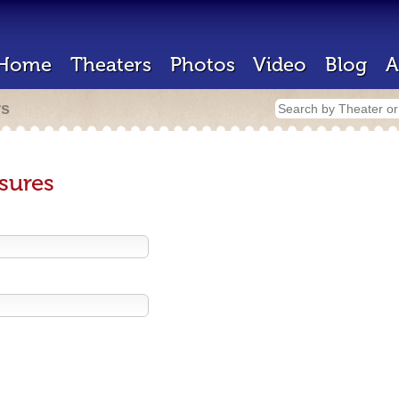
Home
Theaters
Photos
Video
Blog
A
rs
sures