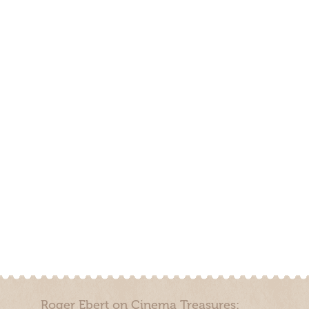
Roger Ebert on Cinema Treasures: