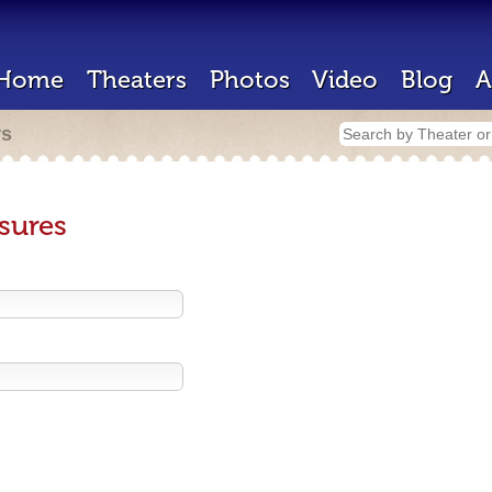
Home
Theaters
Photos
Video
Blog
A
rs
sures