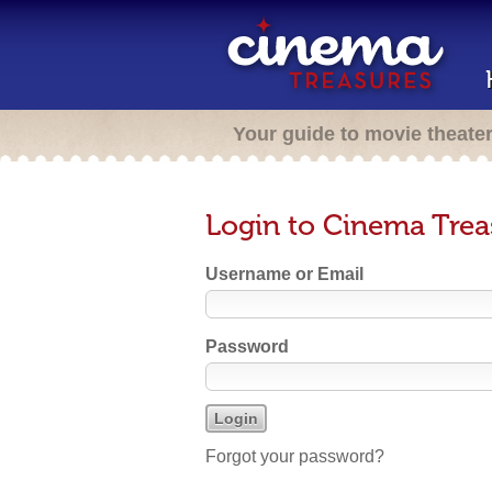
Your guide to movie theate
Login to Cinema Trea
Username or Email
Password
Forgot your password?