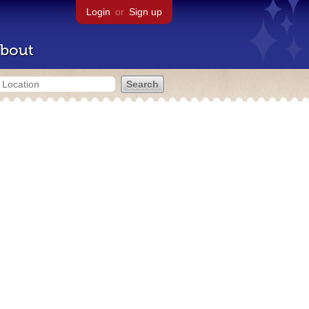
Login
or
Sign up
bout