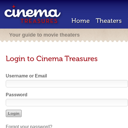
Home
Theaters
Your guide to movie theaters
Login to Cinema Treasures
Username or Email
Password
Forgot your password?