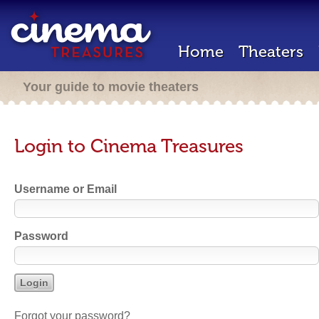
Home
Theaters
Your guide to movie theaters
Login to Cinema Treasures
Username or Email
Password
Forgot your password?