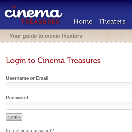
Home
Theaters
Your guide to movie theaters
Login to Cinema Treasures
Username or Email
Password
Forgot your password?