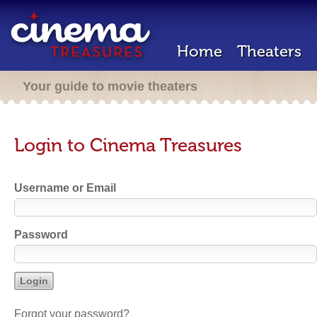
Home
Theaters
Your guide to movie theaters
Login to Cinema Treasures
Username or Email
Password
Forgot your password?