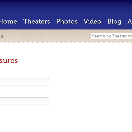
Home
Theaters
Photos
Video
Blog
A
rs
sures