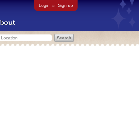
Login
or
Sign up
bout