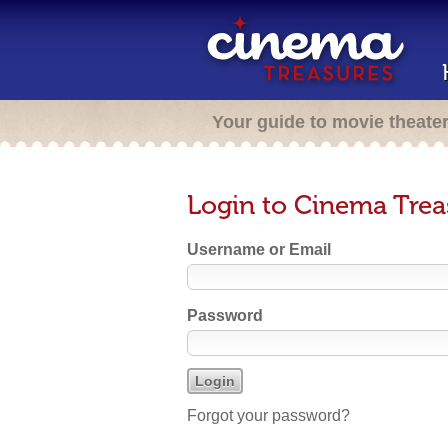
Your guide to movie theate
Login to Cinema Trea
Username or Email
Password
Forgot your password?