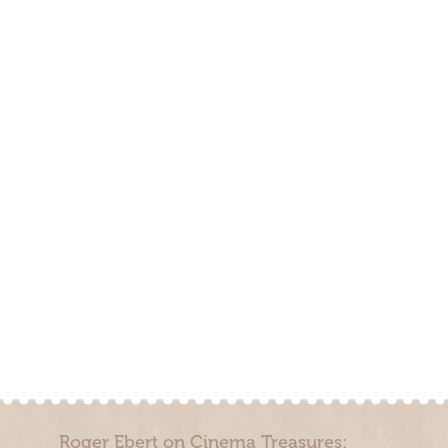
Roger Ebert on Cinema Treasures: