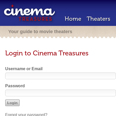
Home
Theaters
Your guide to movie theaters
Login to Cinema Treasures
Username or Email
Password
Forgot your password?