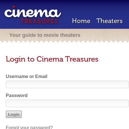
Home
Theaters
Your guide to movie theaters
Login to Cinema Treasures
Username or Email
Password
Forgot your password?