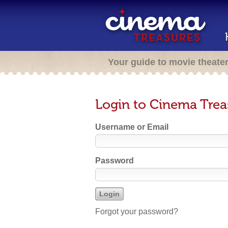
Your guide to movie theate
Login to Cinema Trea
Username or Email
Password
Forgot your password?