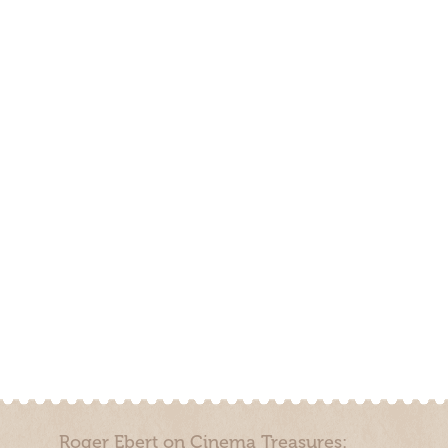
Roger Ebert on Cinema Treasures: