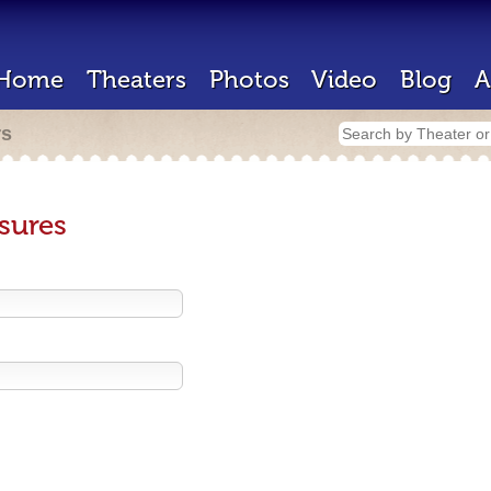
Home
Theaters
Photos
Video
Blog
A
rs
sures