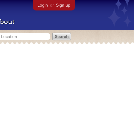
Login
or
Sign up
bout