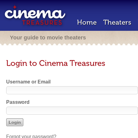
Home
Theaters
Your guide to movie theaters
Login to Cinema Treasures
Username or Email
Password
Forgot your password?