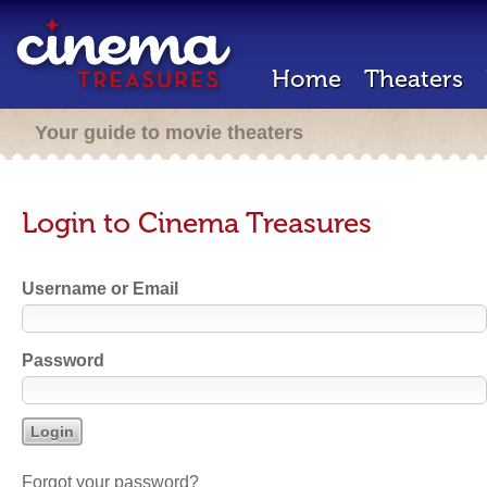
Home
Theaters
Your guide to movie theaters
Login to Cinema Treasures
Username or Email
Password
Forgot your password?