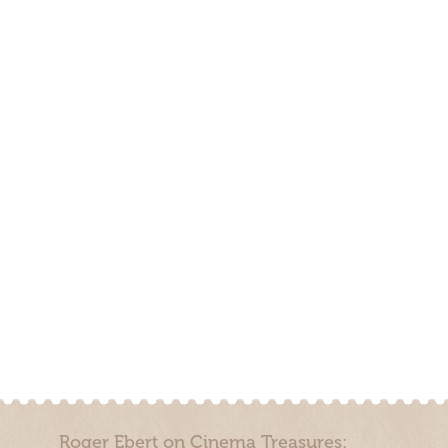
Roger Ebert on Cinema Treasures: