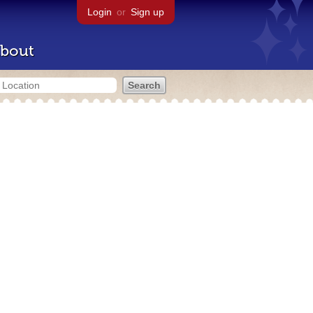
Login
or
Sign up
bout