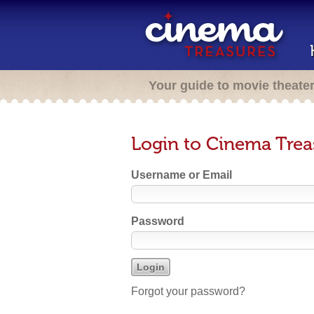
Your guide to movie theate
Login to Cinema Trea
Username or Email
Password
Forgot your password?