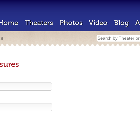
Home
Theaters
Photos
Video
Blog
A
rs
sures