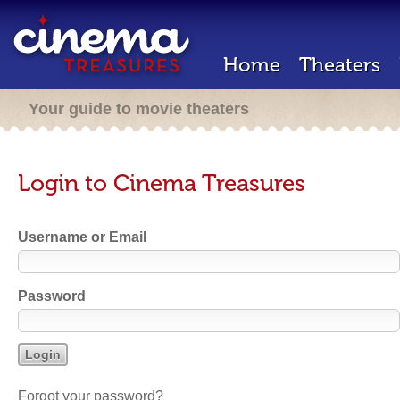
Home
Theaters
Your guide to movie theaters
Login to Cinema Treasures
Username or Email
Password
Forgot your password?