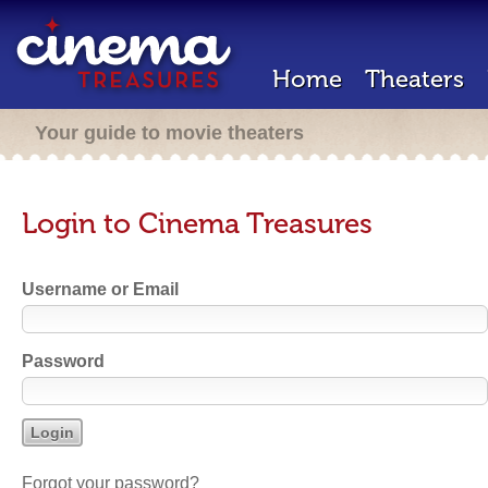
Home
Theaters
Your guide to movie theaters
Login to Cinema Treasures
Username or Email
Password
Forgot your password?