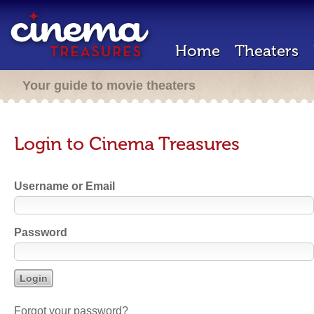
Home
Theaters
Your guide to movie theaters
Login to Cinema Treasures
Username or Email
Password
Forgot your password?