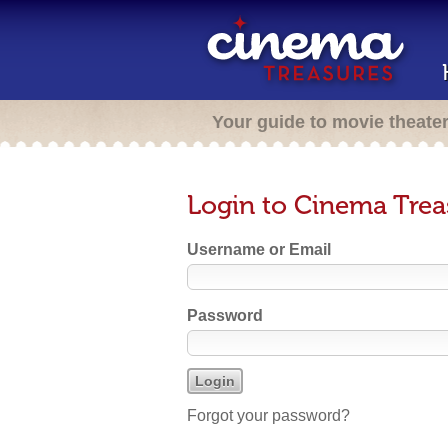
Your guide to movie theate
Login to Cinema Trea
Username or Email
Password
Forgot your password?