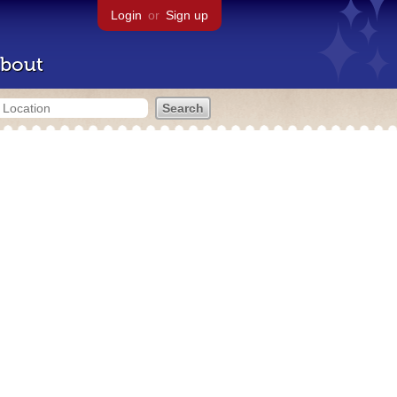
Login
or
Sign up
bout