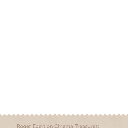
Roger Ebert on Cinema Treasures: