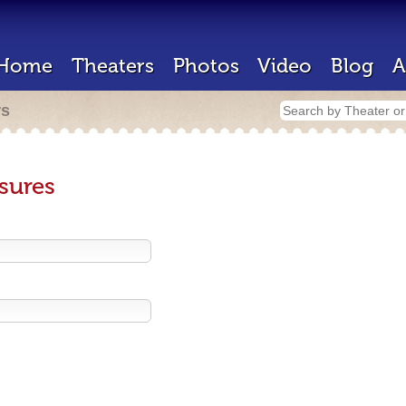
Home
Theaters
Photos
Video
Blog
A
rs
sures