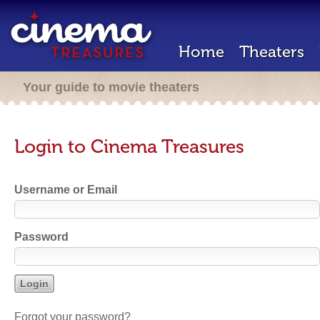
Home
Theaters
Your guide to movie theaters
Login to Cinema Treasures
Username or Email
Password
Forgot your password?