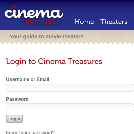
Home
Theaters
Your guide to movie theaters
Login to Cinema Treasures
Username or Email
Password
Forgot your password?