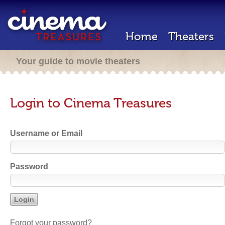
Home
Theaters
Your guide to movie theaters
Login to Cinema Treasures
Username or Email
Password
Forgot your password?