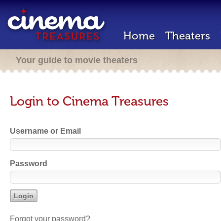
Home
Theaters
Your guide to movie theaters
Login to Cinema Treasures
Username or Email
Password
Forgot your password?