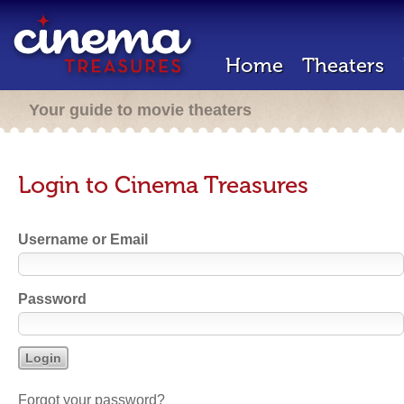
Home
Theaters
Your guide to movie theaters
Login to Cinema Treasures
Username or Email
Password
Forgot your password?