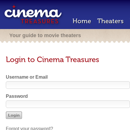
Home
Theaters
Your guide to movie theaters
Login to Cinema Treasures
Username or Email
Password
Forgot your password?