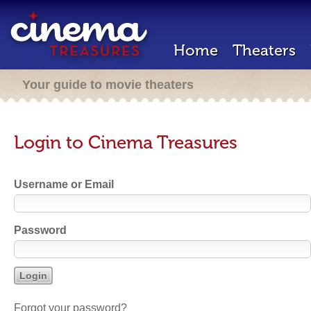
Home
Theaters
Your guide to movie theaters
Login to Cinema Treasures
Username or Email
Password
Forgot your password?