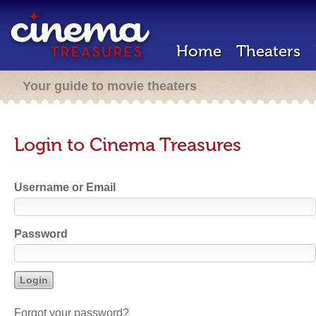
Home
Theaters
Your guide to movie theaters
Login to Cinema Treasures
Username or Email
Password
Forgot your password?