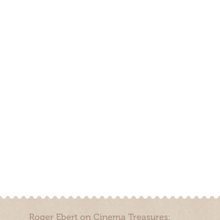
Roger Ebert on Cinema Treasures: