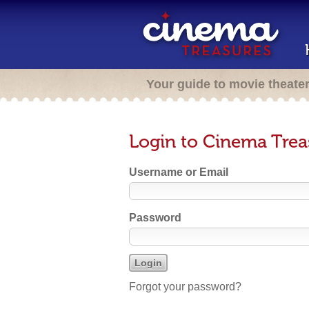
Your guide to movie theate
Login to Cinema Trea
Username or Email
Password
Forgot your password?