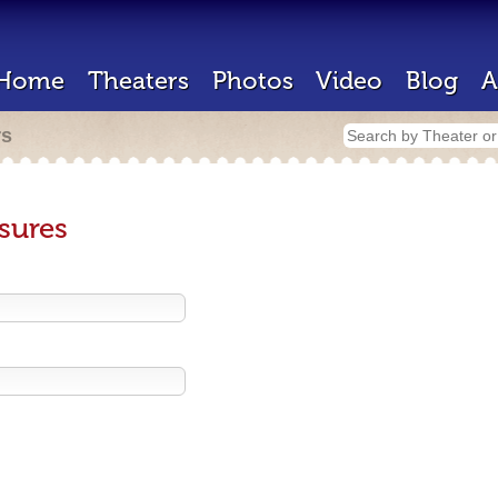
Home
Theaters
Photos
Video
Blog
A
rs
sures