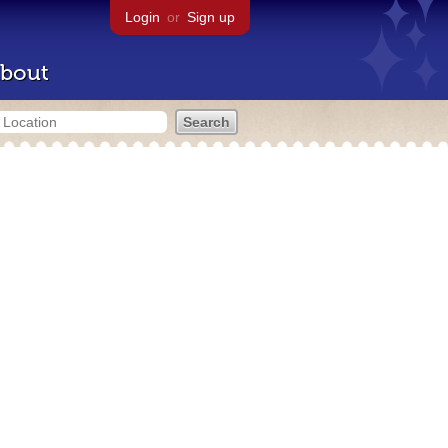
Login
or
Sign up
bout