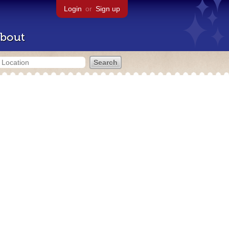
Login
or
Sign up
bout