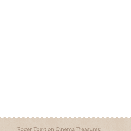
Roger Ebert on Cinema Treasures: