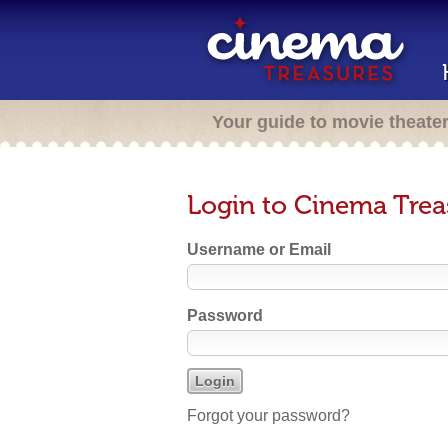
Your guide to movie theate
Login to Cinema Trea
Username or Email
Password
Forgot your password?