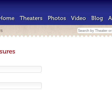
Home
Theaters
Photos
Video
Blog
A
rs
sures