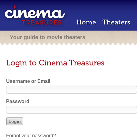
Home
Theaters
Your guide to movie theaters
Login to Cinema Treasures
Username or Email
Password
Forgot your password?