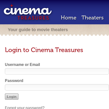
Home
Theaters
Your guide to movie theaters
Login to Cinema Treasures
Username or Email
Password
Forgot your password?