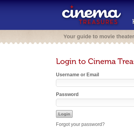
Your guide to movie theate
Login to Cinema Trea
Username or Email
Password
Forgot your password?