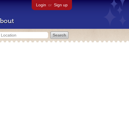
Login
or
Sign up
bout