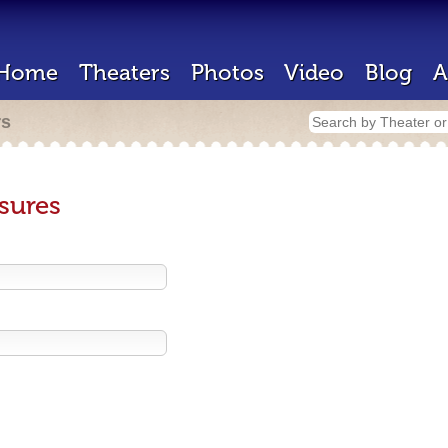
Home
Theaters
Photos
Video
Blog
A
rs
sures