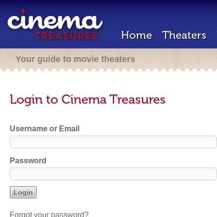
Home
Theaters
Your guide to movie theaters
Login to Cinema Treasures
Username or Email
Password
Forgot your password?