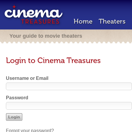
Home
Theaters
Your guide to movie theaters
Login to Cinema Treasures
Username or Email
Password
Forgot your password?