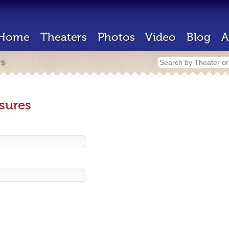
Home
Theaters
Photos
Video
Blog
A
rs
sures