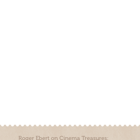
Roger Ebert on Cinema Treasures: