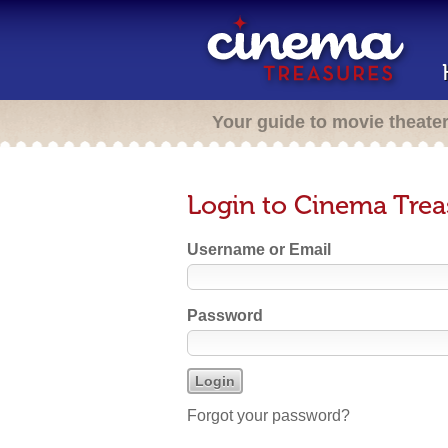
Your guide to movie theate
Login to Cinema Trea
Username or Email
Password
Forgot your password?