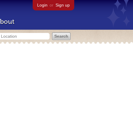
Login
or
Sign up
bout