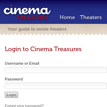
Home
Theaters
Your guide to movie theaters
Login to Cinema Treasures
Username or Email
Password
Forgot your password?