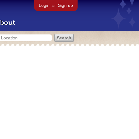
Login
or
Sign up
bout