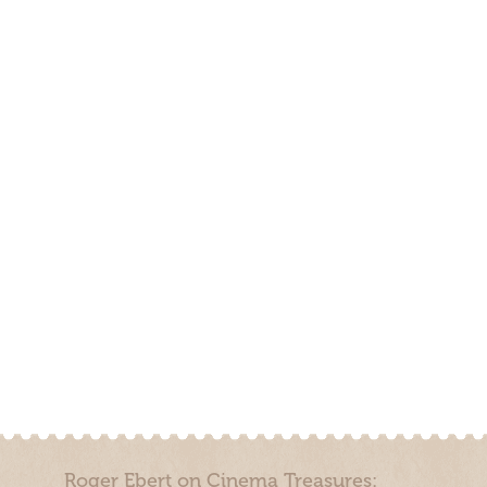
Roger Ebert on Cinema Treasures: