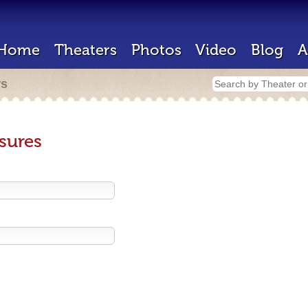
Home
Theaters
Photos
Video
Blog
A
rs
sures