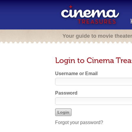
Your guide to movie theate
Login to Cinema Trea
Username or Email
Password
Forgot your password?