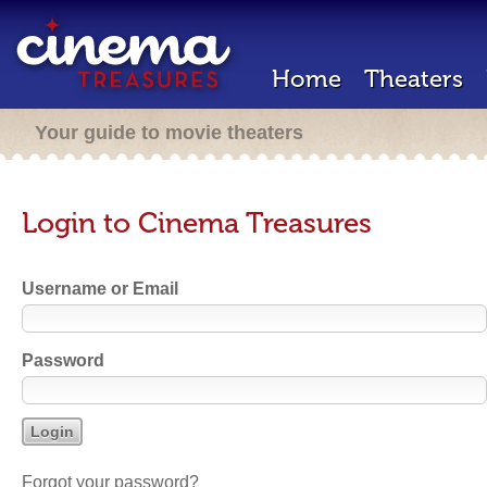
Home
Theaters
Your guide to movie theaters
Login to Cinema Treasures
Username or Email
Password
Forgot your password?