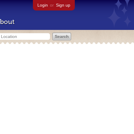
Login
or
Sign up
bout