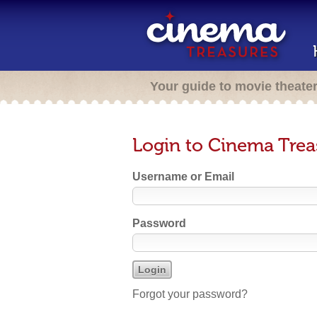
Your guide to movie theate
Login to Cinema Trea
Username or Email
Password
Forgot your password?