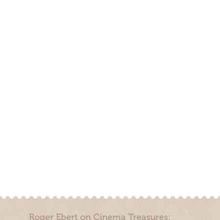
Roger Ebert on Cinema Treasures: