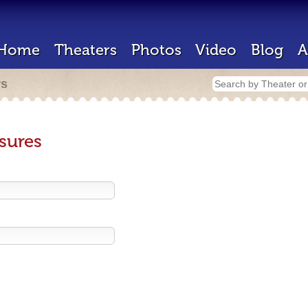
Home
Theaters
Photos
Video
Blog
A
rs
sures