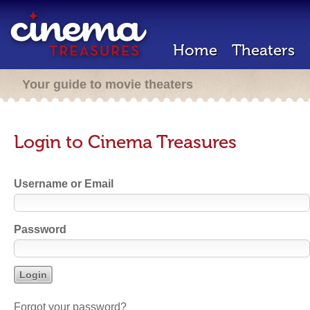
Home
Theaters
Your guide to movie theaters
Login to Cinema Treasures
Username or Email
Password
Forgot your password?