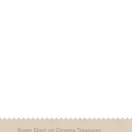
Roger Ebert on Cinema Treasures: