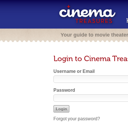
Your guide to movie theate
Login to Cinema Trea
Username or Email
Password
Forgot your password?