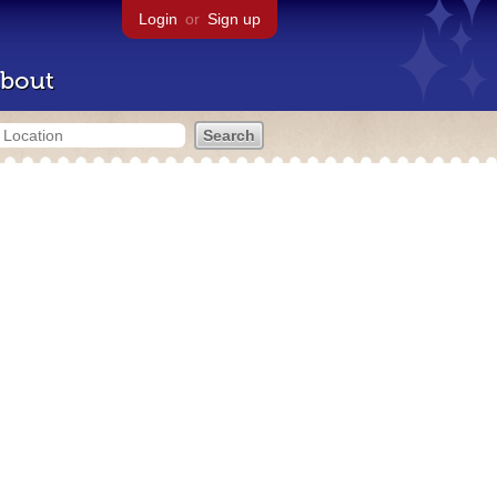
Login
or
Sign up
bout