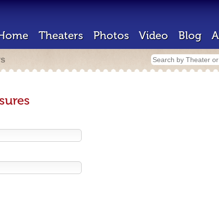
Home
Theaters
Photos
Video
Blog
A
rs
sures