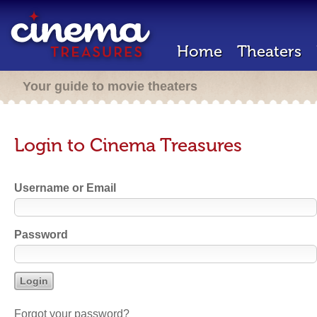
Home
Theaters
Your guide to movie theaters
Login to Cinema Treasures
Username or Email
Password
Forgot your password?