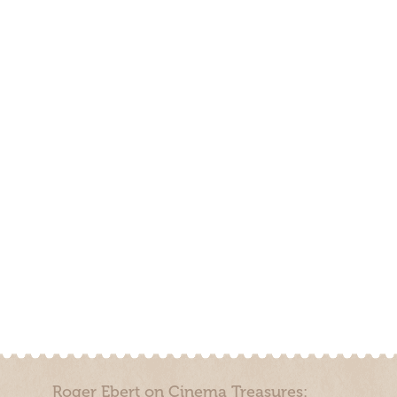
Roger Ebert on Cinema Treasures: