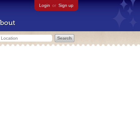
Login
or
Sign up
bout