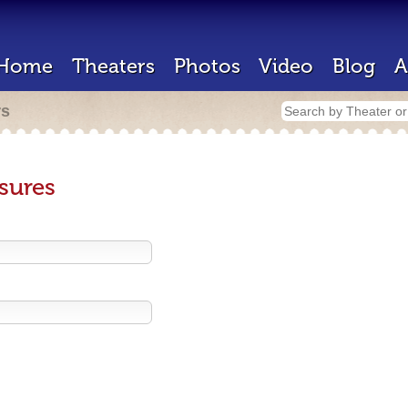
Home
Theaters
Photos
Video
Blog
A
rs
sures