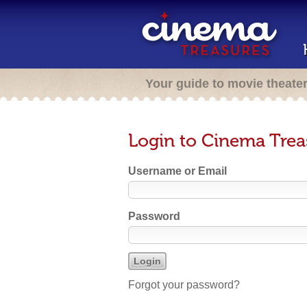
Your guide to movie theate
Login to Cinema Trea
Username or Email
Password
Forgot your password?